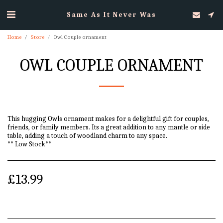
Same As It Never Was
Home
Store
Owl Couple ornament
OWL COUPLE ORNAMENT
This hugging Owls ornament makes for a delightful gift for couples,
friends, or family members. Its a great addition to any mantle or side
table, adding a touch of woodland charm to any space.
** Low Stock**
£
13.99