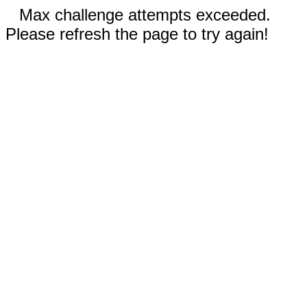
Max challenge attempts exceeded.
Please refresh the page to try again!