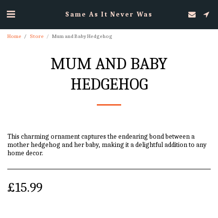
Same As It Never Was
Home
Store
Mum and Baby Hedgehog
MUM AND BABY
HEDGEHOG
This charming ornament captures the endearing bond between a
mother hedgehog and her baby, making it a delightful addition to any
home decor.
£
15.99