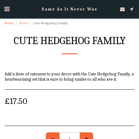
Same As It Never Was
Home
Store
Cute Hedgehog Family
CUTE HEDGEHOG FAMILY
Add a dose of cuteness to your decor with the Cute Hedgehog Family, a
heartwarming set that is sure to bring smiles to all who see it.
£
17.50