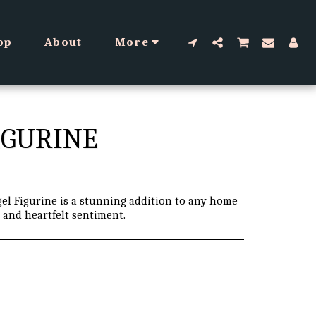
op
About
More
IGURINE
el Figurine is a stunning addition to any home
n and heartfelt sentiment.