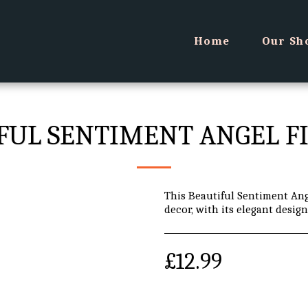
Home
Our Sh
FUL SENTIMENT ANGEL F
This Beautiful Sentiment Ang
decor, with its elegant desig
£
12.99