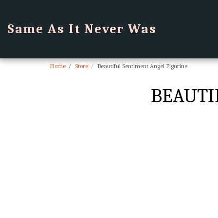
Same As It Never Was
Home
Store
Beautiful Sentiment Angel Figurine
BEAUTI