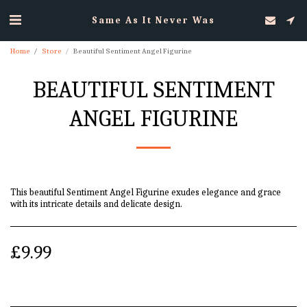
Same As It Never Was
Home
Store
Beautiful Sentiment Angel Figurine
BEAUTIFUL SENTIMENT
ANGEL FIGURINE
This beautiful Sentiment Angel Figurine exudes elegance and grace
with its intricate details and delicate design.
£
9.99