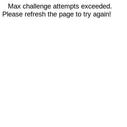
Max challenge attempts exceeded.
Please refresh the page to try again!