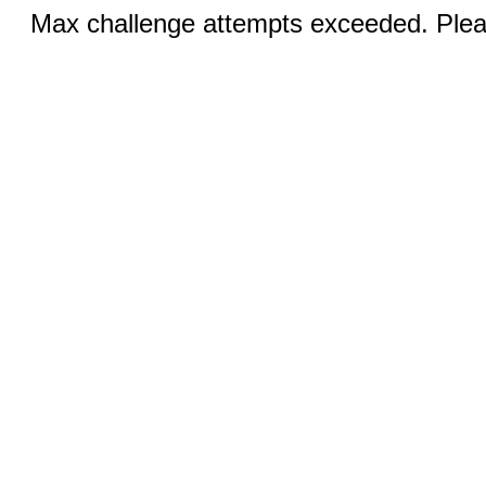
Max challenge attempts exceeded. Pleas