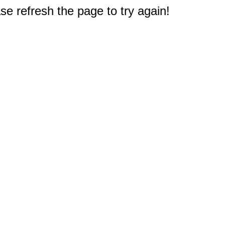
e refresh the page to try again!