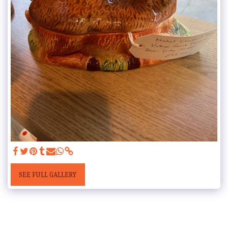
SEE FULL GALLERY