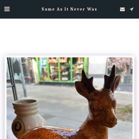
Same As It Never Was