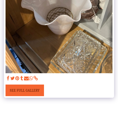
SEE FULL GALLERY