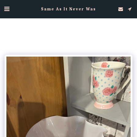
Same As It Never Was