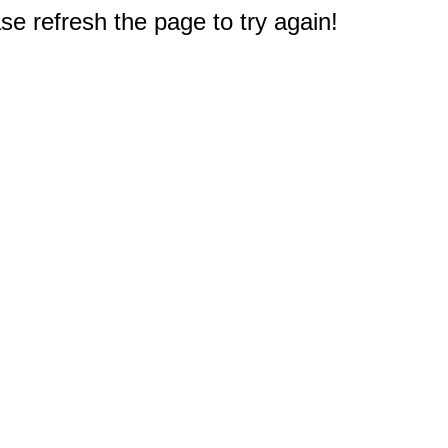
e refresh the page to try again!