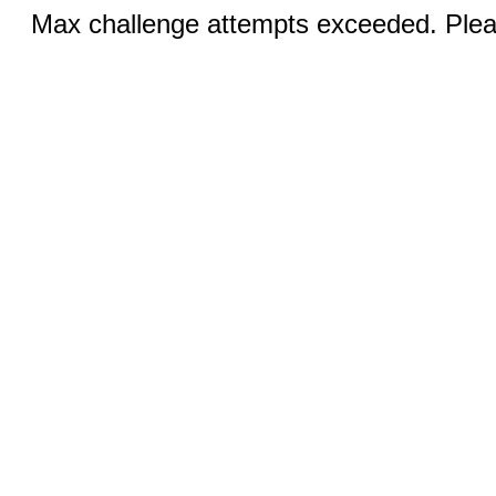
Max challenge attempts exceeded. Pleas