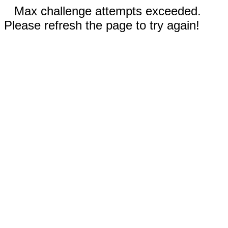
Max challenge attempts exceeded.
Please refresh the page to try again!