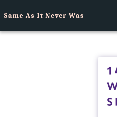
Same As It Never Was