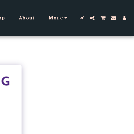
op
About
More