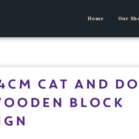
Home
Our Sh