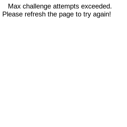
Max challenge attempts exceeded.
Please refresh the page to try again!