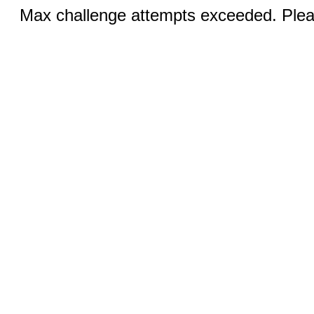
Max challenge attempts exceeded. Pleas