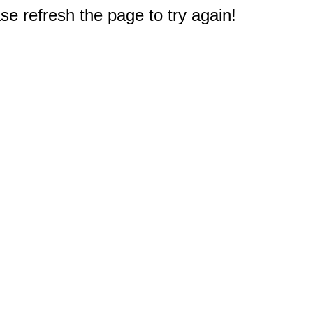
e refresh the page to try again!