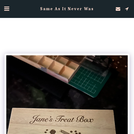
Same As It Never Was