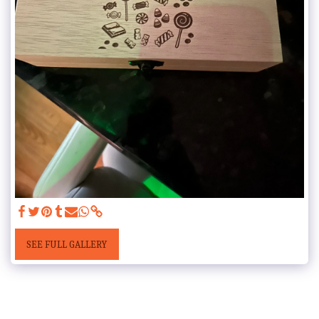
SEE FULL GALLERY