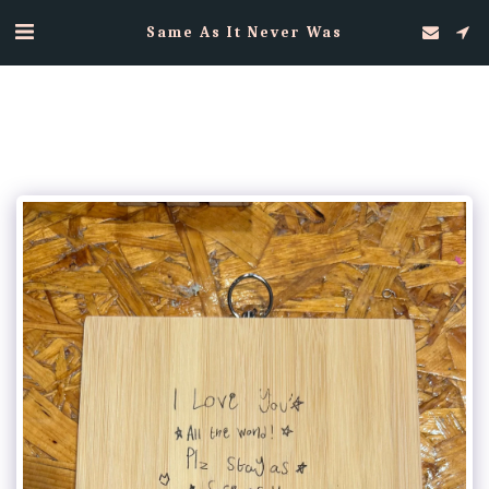
Same As It Never Was