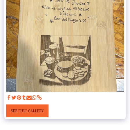
SEE FULL GALLERY