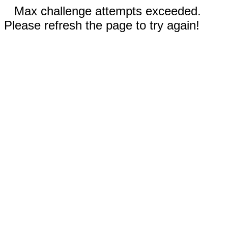
Max challenge attempts exceeded.
Please refresh the page to try again!