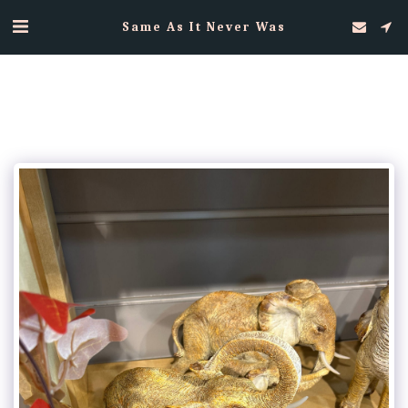
Same As It Never Was