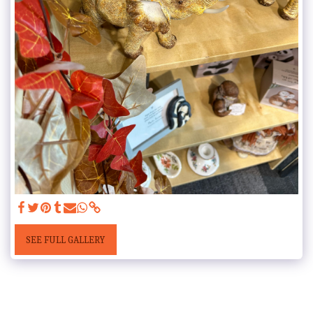
SEE FULL GALLERY