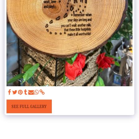
SEE FULL GALLERY