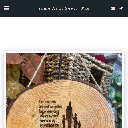
Same As It Never Was