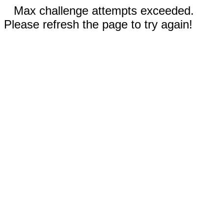
Max challenge attempts exceeded.
Please refresh the page to try again!