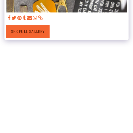
SEE FULL GALLERY