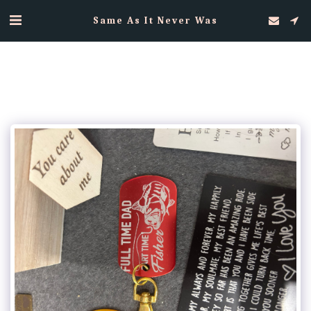
Same As It Never Was