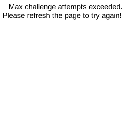
Max challenge attempts exceeded.
Please refresh the page to try again!