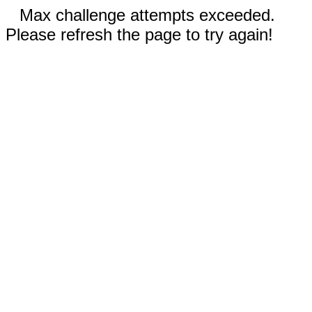
Max challenge attempts exceeded.
Please refresh the page to try again!