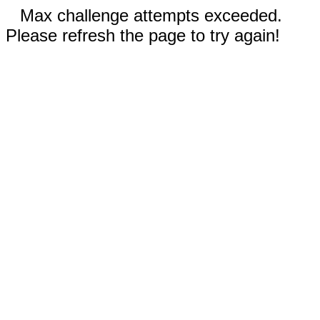
Max challenge attempts exceeded.
Please refresh the page to try again!