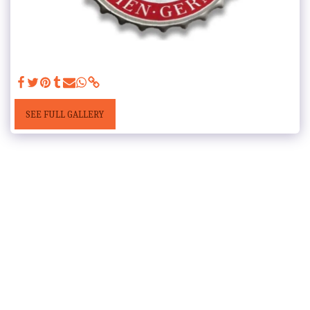
SEE FULL GALLERY