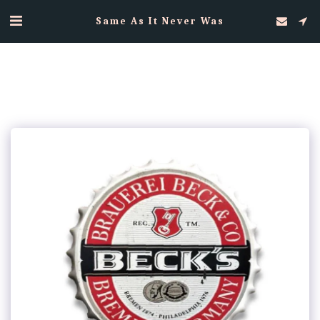
Same As It Never Was