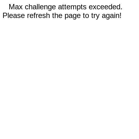
Max challenge attempts exceeded.
Please refresh the page to try again!