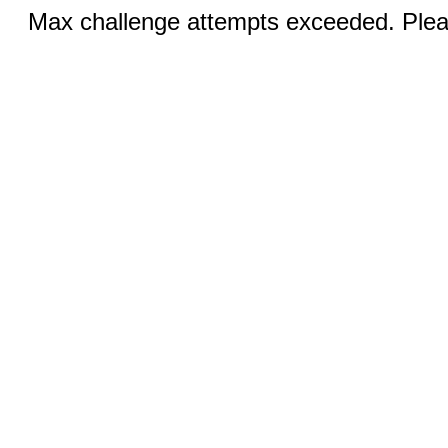
Max challenge attempts exceeded. Pleas