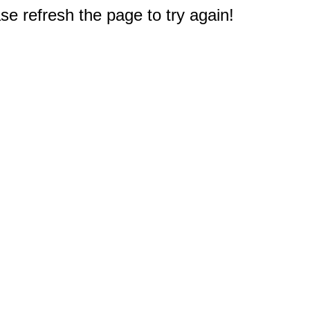
e refresh the page to try again!