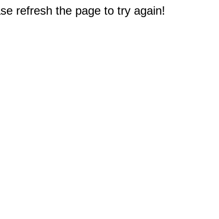
e refresh the page to try again!