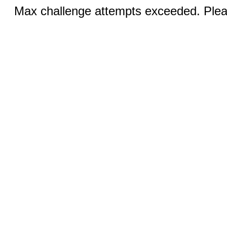
Max challenge attempts exceeded. Pleas