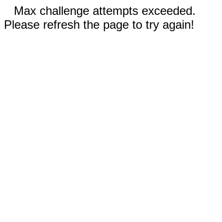
Max challenge attempts exceeded.
Please refresh the page to try again!