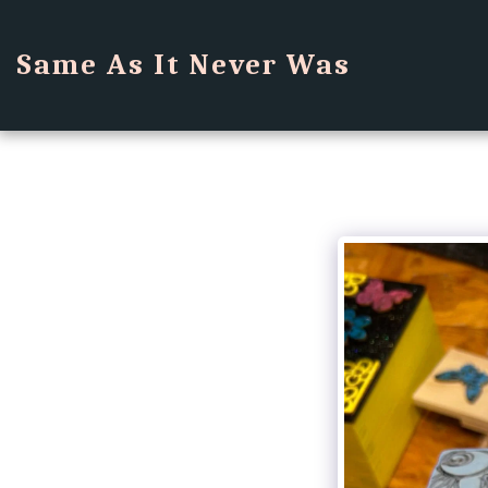
Same As It Never Was