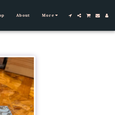
op
About
More