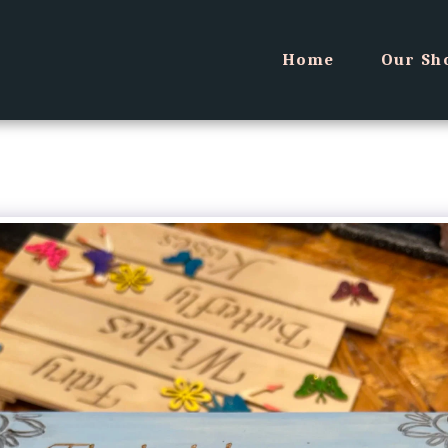
Home
Our Sh