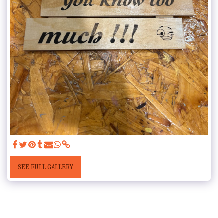
SEE FULL GALLERY