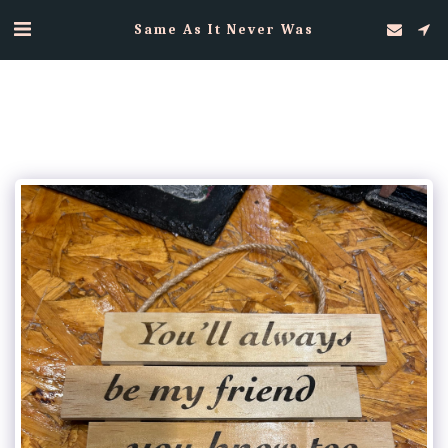
Same As It Never Was