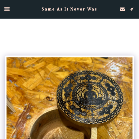
Same As It Never Was