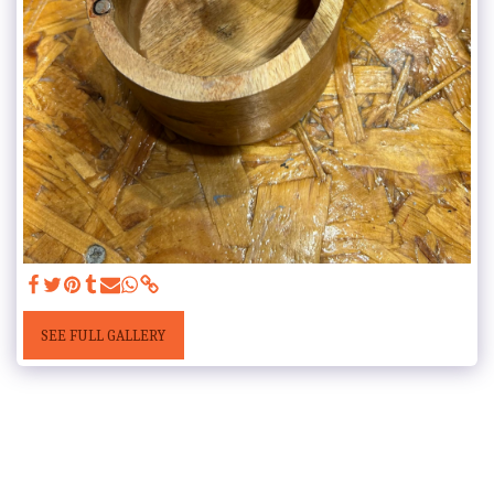
SEE FULL GALLERY