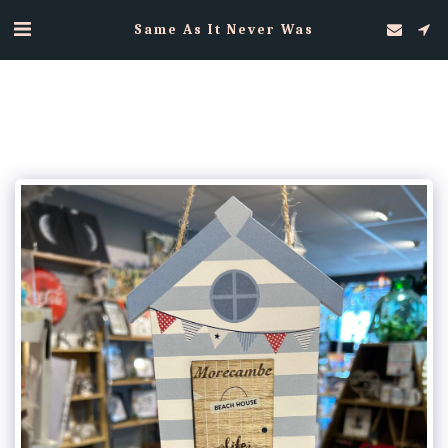
Same As It Never Was