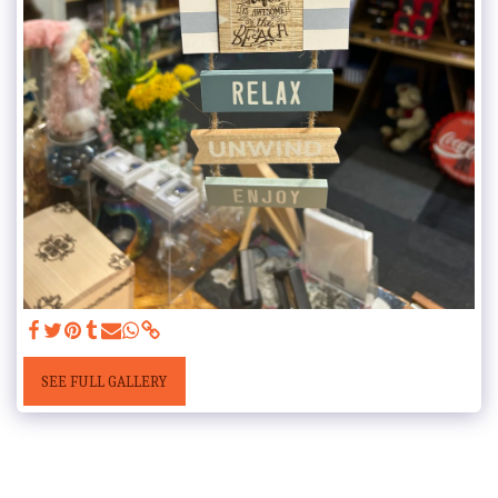
SEE FULL GALLERY