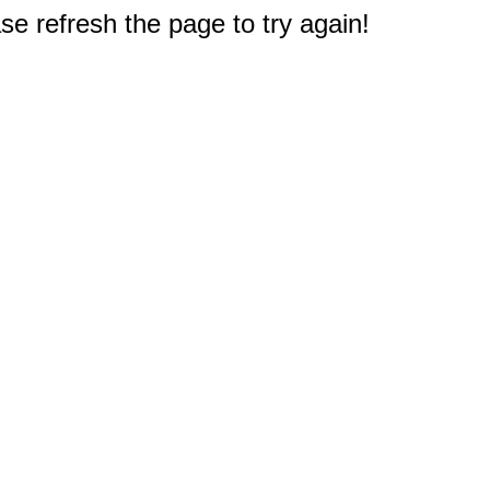
e refresh the page to try again!