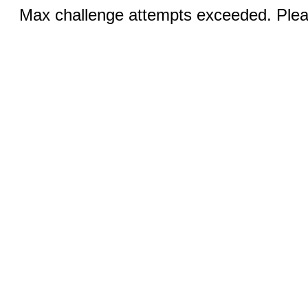
Max challenge attempts exceeded. Pleas