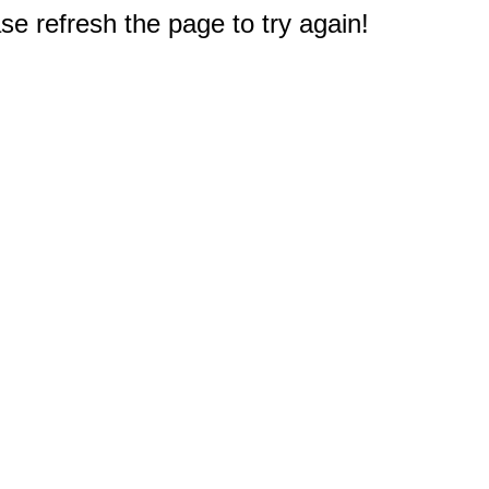
e refresh the page to try again!