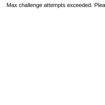
Max challenge attempts exceeded. Pleas