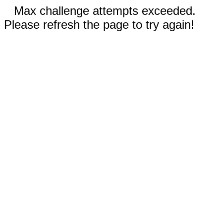
Max challenge attempts exceeded.
Please refresh the page to try again!