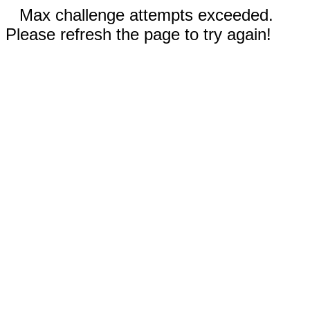
Max challenge attempts exceeded.
Please refresh the page to try again!