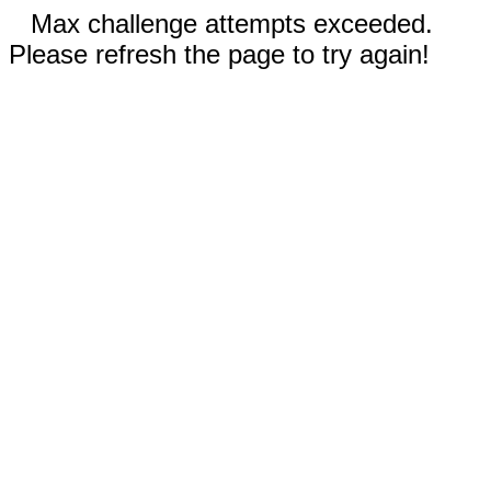
Max challenge attempts exceeded.
Please refresh the page to try again!