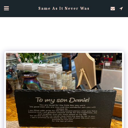
Same As It Never Was