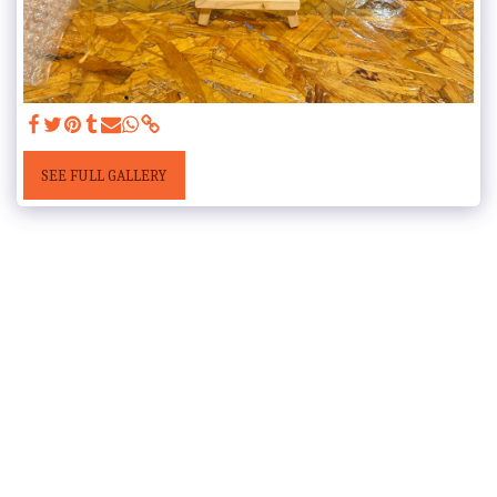
SEE FULL GALLERY