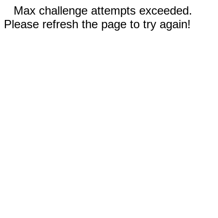
Max challenge attempts exceeded.
Please refresh the page to try again!