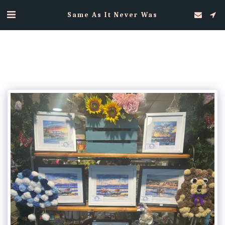
Same As It Never Was