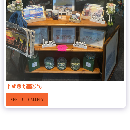
SEE FULL GALLERY