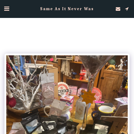
Same As It Never Was