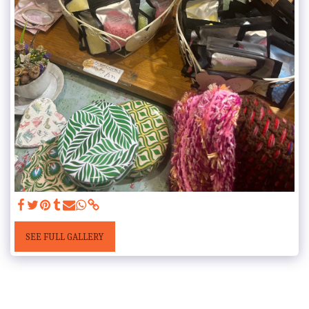
SEE FULL GALLERY