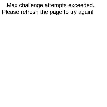
Max challenge attempts exceeded.
Please refresh the page to try again!