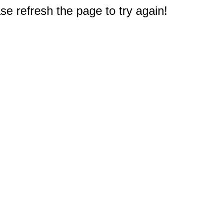
e refresh the page to try again!