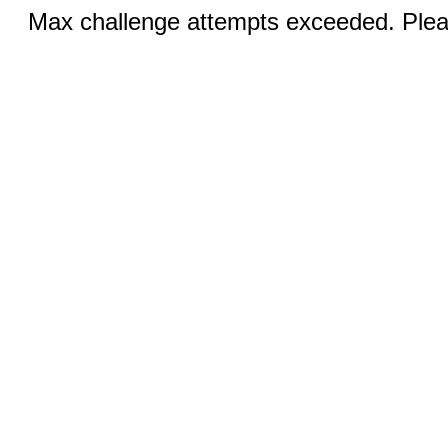
Max challenge attempts exceeded. Pleas