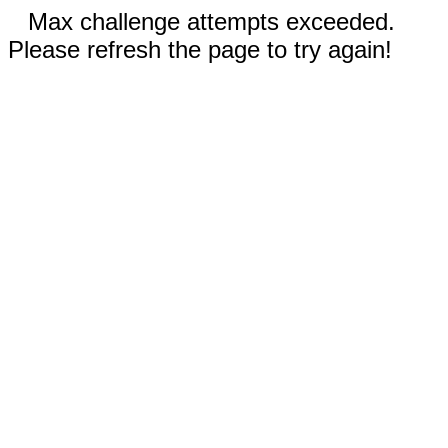
Max challenge attempts exceeded.
Please refresh the page to try again!