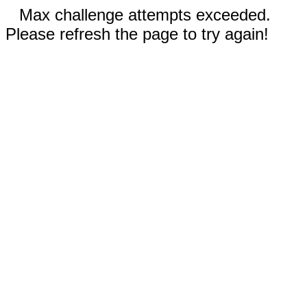
Max challenge attempts exceeded.
Please refresh the page to try again!